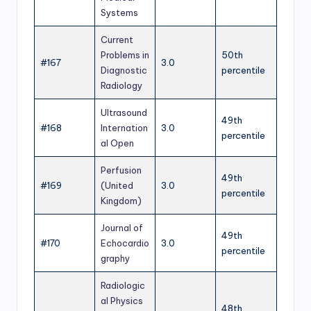
Systems
Current
Problems in
50th
#167
3.0
Diagnostic
percentile
Radiology
Ultrasound
49th
#168
Internation
3.0
percentile
al Open
Perfusion
49th
#169
(United
3.0
percentile
Kingdom)
Journal of
49th
#170
Echocardio
3.0
percentile
graphy
Radiologic
al Physics
48th