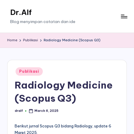
Dr.Alf
Skip
to
Blog menyimpan catatan dan ide
content
Home
Publikasi
Radiology Medicine (Scopus Q3)
Posted
Publikasi
in
Radiology Medicine
(Scopus Q3)
dralf
March 6, 2025
Posted
by
Berikut jurnal Scopus Q3 bidang Radiology, update 6
Maret 2025.