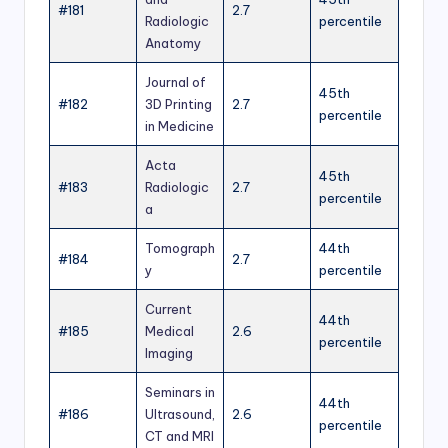
#181
2.7
Radiologic
percentile
Anatomy
Journal of
45th
#182
3D Printing
2.7
percentile
in Medicine
Acta
45th
#183
Radiologic
2.7
percentile
a
Tomograph
44th
#184
2.7
y
percentile
Current
44th
#185
Medical
2.6
percentile
Imaging
Seminars in
44th
#186
Ultrasound,
2.6
percentile
CT and MRI