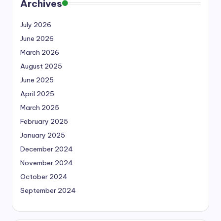
Archives
July 2026
June 2026
March 2026
August 2025
June 2025
April 2025
March 2025
February 2025
January 2025
December 2024
November 2024
October 2024
September 2024