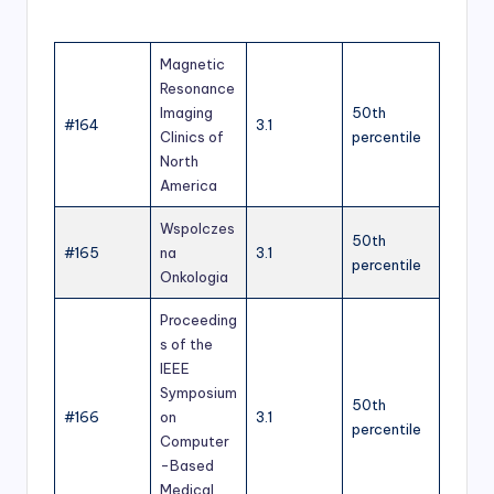
Magnetic
Resonance
Imaging
50th
#164
3.1
Clinics of
percentile
North
America
Wspolczes
50th
#165
na
3.1
percentile
Onkologia
Proceeding
s of the
IEEE
Symposium
50th
#166
on
3.1
percentile
Computer
-Based
Medical