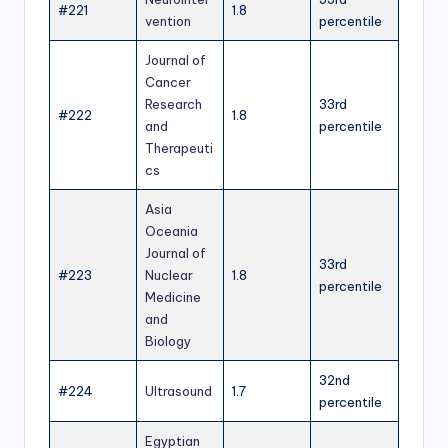
#221
1.8
vention
percentile
Journal of
Cancer
Research
33rd
#222
1.8
and
percentile
Therapeuti
cs
Asia
Oceania
Journal of
33rd
#223
Nuclear
1.8
percentile
Medicine
and
Biology
32nd
#224
Ultrasound
1.7
percentile
Egyptian