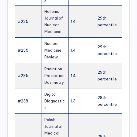
Hellenic
Journal of
29th
#235
1.4
Nuclear
percentile
Medicine
Nuclear
29th
#235
Medicine
1.4
percentile
Review
Radiation
29th
#235
Protection
1.4
percentile
Dosimetry
Digital
28th
#238
Diagnostic
1.3
percentile
s
Polish
Journal of
Medical
28th