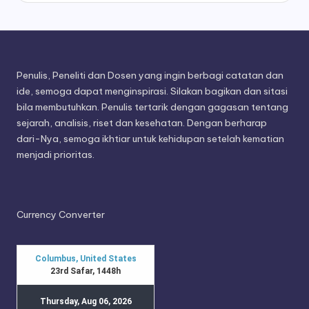
Penulis, Peneliti dan Dosen yang ingin berbagi catatan dan
ide, semoga dapat menginspirasi. Silakan bagikan dan sitasi
bila membutuhkan. Penulis tertarik dengan gagasan tentang
sejarah, analisis, riset dan kesehatan. Dengan berharap
dari-Nya, semoga ikhtiar untuk kehidupan setelah kematian
menjadi prioritas.
Currency Converter