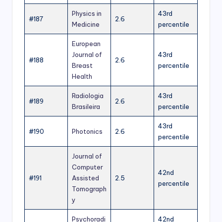
Physics in
43rd
#187
2.6
Medicine
percentile
European
Journal of
43rd
#188
2.6
Breast
percentile
Health
Radiologia
43rd
#189
2.6
Brasileira
percentile
43rd
#190
Photonics
2.6
percentile
Journal of
Computer
42nd
#191
Assisted
2.5
percentile
Tomograph
y
Psychoradi
42nd