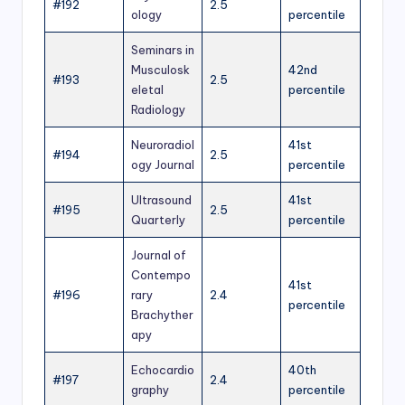
#192
2.5
ology
percentile
Seminars in
Musculosk
42nd
#193
2.5
eletal
percentile
Radiology
Neuroradiol
41st
#194
2.5
ogy Journal
percentile
Ultrasound
41st
#195
2.5
Quarterly
percentile
Journal of
Contempo
41st
#196
rary
2.4
percentile
Brachyther
apy
Echocardio
40th
#197
2.4
graphy
percentile