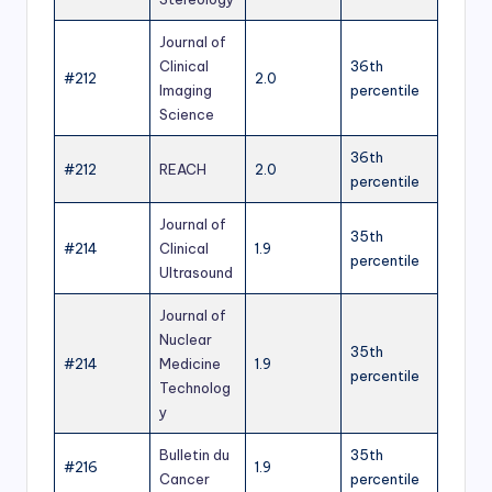
Journal of
Clinical
36th
#212
2.0
Imaging
percentile
Science
36th
#212
REACH
2.0
percentile
Journal of
35th
#214
Clinical
1.9
percentile
Ultrasound
Journal of
Nuclear
35th
#214
Medicine
1.9
percentile
Technolog
y
Bulletin du
35th
#216
1.9
Cancer
percentile