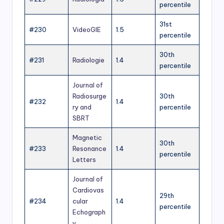
percentile
31st
#230
VideoGIE
1.5
percentile
30th
#231
Radiologie
1.4
percentile
Journal of
Radiosurge
30th
#232
1.4
ry and
percentile
SBRT
Magnetic
30th
#233
Resonance
1.4
percentile
Letters
Journal of
Cardiovas
29th
#234
cular
1.4
percentile
Echograph
y