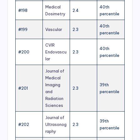
Medical
40th
#198
2.4
Dosimetry
percentile
40th
#199
Vascular
2.3
percentile
CVIR
40th
#200
Endovascu
2.3
percentile
lar
Journal of
Medical
Imaging
39th
#201
2.3
and
percentile
Radiation
Sciences
Journal of
39th
#202
Ultrasonog
2.3
percentile
raphy