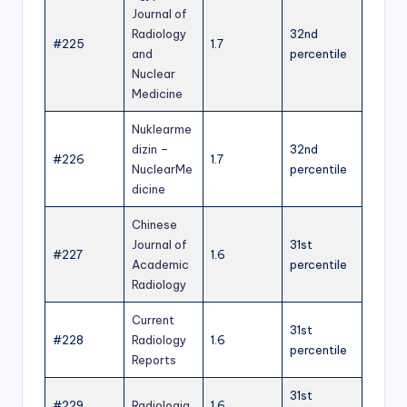
Journal of
Radiology
32nd
#225
1.7
and
percentile
Nuclear
Medicine
Nuklearme
dizin –
32nd
#226
1.7
NuclearMe
percentile
dicine
Chinese
Journal of
31st
#227
1.6
Academic
percentile
Radiology
Current
31st
#228
Radiology
1.6
percentile
Reports
31st
#229
Radiologia
1.6