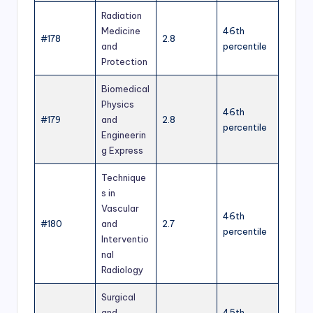
Radiation
Medicine
46th
#178
2.8
and
percentile
Protection
Biomedical
Physics
46th
#179
and
2.8
percentile
Engineerin
g Express
Technique
s in
Vascular
46th
#180
and
2.7
percentile
Interventio
nal
Radiology
Surgical
and
45th