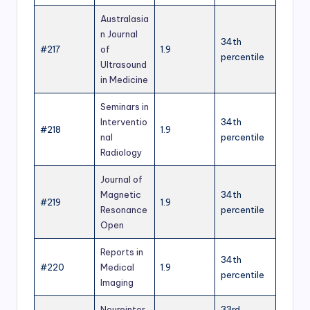
Australasia
n Journal
34th
#217
of
1.9
percentile
Ultrasound
in Medicine
Seminars in
Interventio
34th
#218
1.9
nal
percentile
Radiology
Journal of
Magnetic
34th
#219
1.9
Resonance
percentile
Open
Reports in
34th
#220
Medical
1.9
percentile
Imaging
Neurointer
33rd