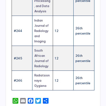
Processing
percentile
, and Data
Analysis
Indian
Journal of
26th
#244
Radiology
1.2
percentile
and
Imaging
South
African
26th
#245
1.2
Journal of
percentile
Radiology
Radiatsion
26th
#246
naya
1.2
percentile
Gygiena
W
E
F
T
S