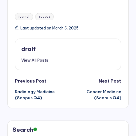
h
m
a
w
h
a
a
c
i
a
Tags:
t
i
e
t
r
journal
scopus
s
l
b
t
e
Last updated on March 6, 2025
A
o
e
p
o
r
p
k
dralf
View All Posts
Post
Previous Post
Next Post
Radiology Medicine
Cancer Medicine
navigation
(Scopus Q4)
(Scopus Q4)
Search