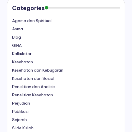
Categories
Agama dan Spiritual
Asma
Blog
GINA
Kalkulator
Kesehatan
Kesehatan dan Kebugaran
Kesehatan dan Sosial
Penelitian dan Analisis
Penelitian Kesehatan
Perjudian
Publikasi
Sejarah
Slide Kuliah