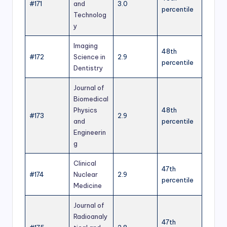
#171
and
3.0
percentile
Technolog
y
Imaging
48th
#172
Science in
2.9
percentile
Dentistry
Journal of
Biomedical
Physics
48th
#173
2.9
and
percentile
Engineerin
g
Clinical
47th
#174
Nuclear
2.9
percentile
Medicine
Journal of
Radioanaly
47th