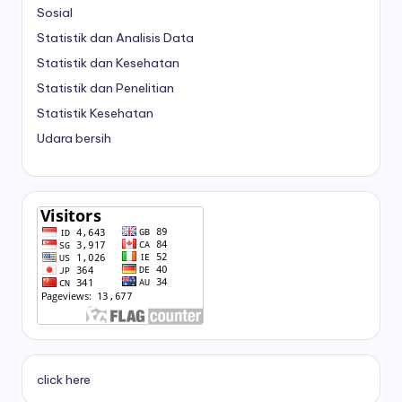
Sosial
Statistik dan Analisis Data
Statistik dan Kesehatan
Statistik dan Penelitian
Statistik Kesehatan
Udara bersih
click here