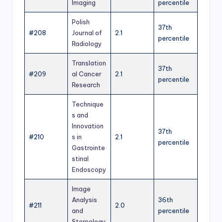
Imaging
percentile
Polish
37th
#208
Journal of
2.1
percentile
Radiology
Translation
37th
#209
al Cancer
2.1
percentile
Research
Technique
s and
Innovation
37th
#210
s in
2.1
percentile
Gastrointe
stinal
Endoscopy
Image
Analysis
36th
#211
2.0
and
percentile
Stereology