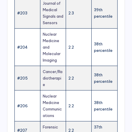
Journal of
Medical
39th
#203
2.3
Signals and
percentile
Sensors
Nuclear
Medicine
38th
#204
and
2.2
percentile
Molecular
Imaging
Cancer/Ra
38th
#205
diotherapi
2.2
percentile
e
Nuclear
Medicine
38th
#206
2.2
Communic
percentile
ations
Forensic
37th
#207
2.2