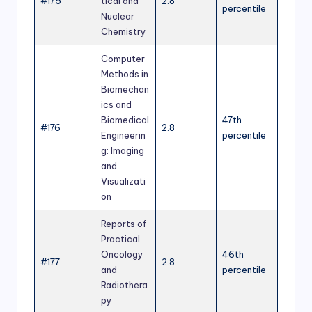
#175
tical and
2.8
percentile
Nuclear
Chemistry
Computer
Methods in
Biomechan
ics and
Biomedical
47th
#176
2.8
Engineerin
percentile
g: Imaging
and
Visualizati
on
Reports of
Practical
Oncology
46th
#177
2.8
and
percentile
Radiothera
py