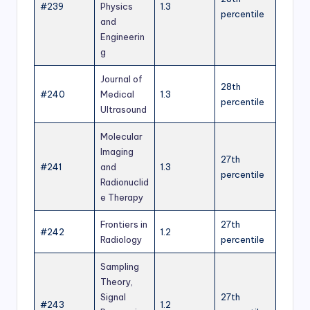
#239
Physics
1.3
percentile
and
Engineerin
g
Journal of
28th
#240
Medical
1.3
percentile
Ultrasound
Molecular
Imaging
27th
#241
and
1.3
percentile
Radionuclid
e Therapy
Frontiers in
27th
#242
1.2
Radiology
percentile
Sampling
Theory,
Signal
27th
#243
1.2