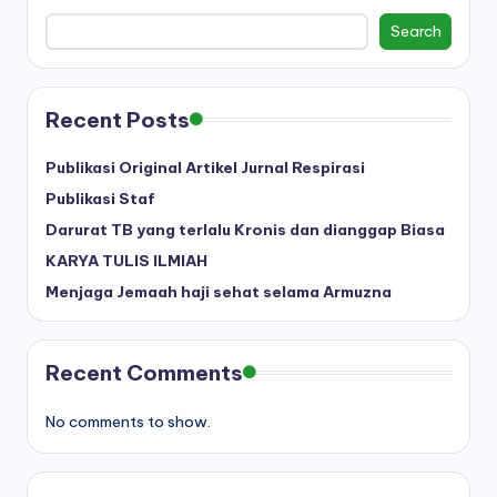
Search
Recent Posts
Publikasi Original Artikel Jurnal Respirasi
Publikasi Staf
Darurat TB yang terlalu Kronis dan dianggap Biasa
KARYA TULIS ILMIAH
Menjaga Jemaah haji sehat selama Armuzna
Recent Comments
No comments to show.